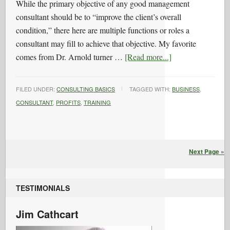
While the primary objective of any good management
consultant should be to “improve the client’s overall
condition,” there here are multiple functions or roles a
consultant may fill to achieve that objective. My favorite
comes from Dr. Arnold turner …
[Read more...]
FILED UNDER:
CONSULTING BASICS
TAGGED WITH:
BUSINESS
,
CONSULTANT
,
PROFITS
,
TRAINING
Next Page »
TESTIMONIALS
Jim Cathcart