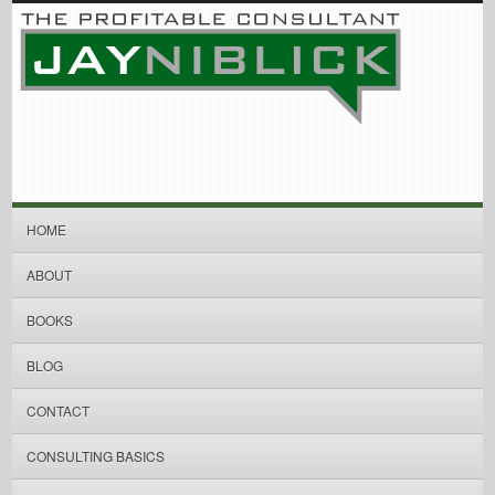
HOME
ABOUT
BOOKS
BLOG
CONTACT
CONSULTING BASICS