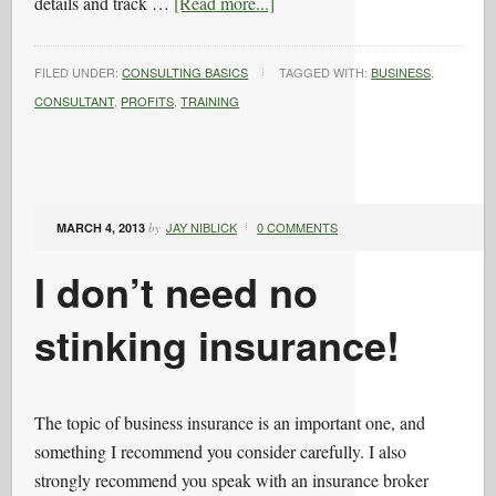
details and track …
[Read more...]
FILED UNDER:
CONSULTING BASICS
TAGGED WITH:
BUSINESS
,
CONSULTANT
,
PROFITS
,
TRAINING
JAY NIBLICK
0 COMMENTS
MARCH 4, 2013
by
I don’t need no
stinking insurance!
The topic of business insurance is an important one, and
something I recommend you consider carefully. I also
strongly recommend you speak with an insurance broker