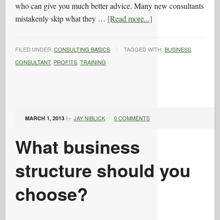
who can give you much better advice. Many new consultants
mistakenly skip what they …
[Read more...]
FILED UNDER:
CONSULTING BASICS
TAGGED WITH:
BUSINESS
,
CONSULTANT
,
PROFITS
,
TRAINING
JAY NIBLICK
0 COMMENTS
MARCH 1, 2013
by
What business
structure should you
choose?