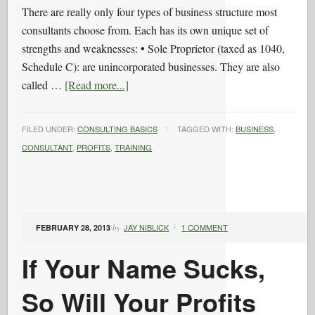
There are really only four types of business structure most
consultants choose from. Each has its own unique set of
strengths and weaknesses: • Sole Proprietor (taxed as 1040,
Schedule C): are unincorporated businesses. They are also
called …
[Read more...]
FILED UNDER:
CONSULTING BASICS
TAGGED WITH:
BUSINESS
,
CONSULTANT
,
PROFITS
,
TRAINING
JAY NIBLICK
1 COMMENT
FEBRUARY 28, 2013
by
If Your Name Sucks,
So Will Your Profits