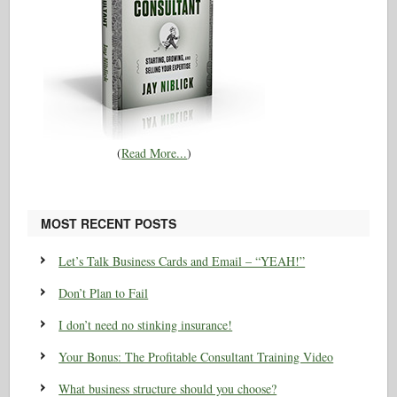
(
Read More...
)
MOST RECENT POSTS
Let’s Talk Business Cards and Email – “YEAH!”
Don’t Plan to Fail
I don’t need no stinking insurance!
Your Bonus: The Profitable Consultant Training Video
What business structure should you choose?