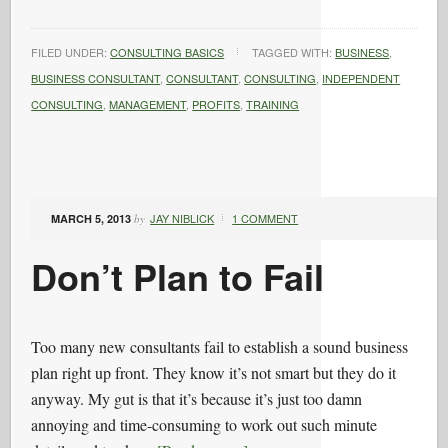
FILED UNDER:
CONSULTING BASICS
TAGGED WITH:
BUSINESS
,
BUSINESS CONSULTANT
,
CONSULTANT
,
CONSULTING
,
INDEPENDENT
CONSULTING
,
MANAGEMENT
,
PROFITS
,
TRAINING
JAY NIBLICK
1 COMMENT
MARCH 5, 2013
by
Don’t Plan to Fail
Too many new consultants fail to establish a sound business
plan right up front. They know it’s not smart but they do it
anyway. My gut is that it’s because it’s just too damn
annoying and time-consuming to work out such minute