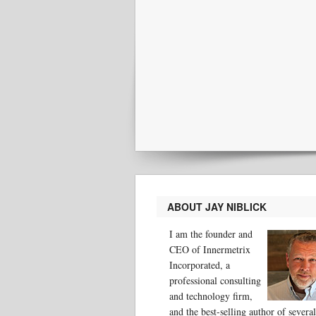
ABOUT JAY NIBLICK
I am the founder and
CEO of Innermetrix
Incorporated, a
professional consulting
and technology firm,
and the best-selling author of several