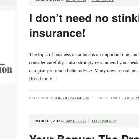
I don’t need no stink
insurance!
The topic of business insurance is an important one, a
consider carefully. I also strongly recommend you spea
can give you much better advice. Many new consultants
[Read more...]
FILED UNDER:
CONSULTING BASICS
TAGGED WITH:
BUSINES
JAY NIBLICK
11 COMMENTS
MARCH 1, 2013
by
Your Bonus: The Pro