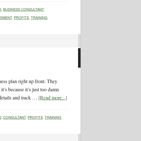
S
,
BUSINESS CONSULTANT
,
EMENT
,
PROFITS
,
TRAINING
ess plan right up front. They
it’s because it’s just too damn
details and track …
[Read more...]
S
,
CONSULTANT
,
PROFITS
,
TRAINING