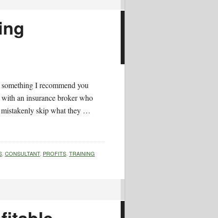
ing
nd something I recommend you
k with an insurance broker who
 mistakenly skip what they …
S
,
CONSULTANT
,
PROFITS
,
TRAINING
fitable