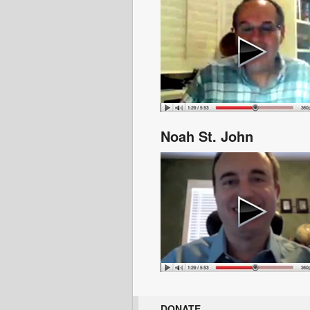
Noah St. John
DONATE