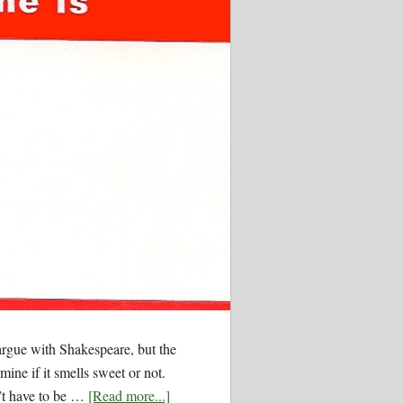
argue with Shakespeare, but the
mine if it smells sweet or not.
n’t have to be …
[Read more...]