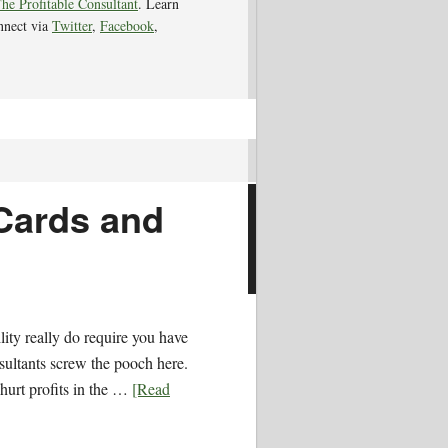
he Profitable Consultant
. Learn
nnect via
Twitter
,
Facebook
,
 Cards and
ility really do require you have
ultants screw the pooch here.
hurt profits in the …
[Read