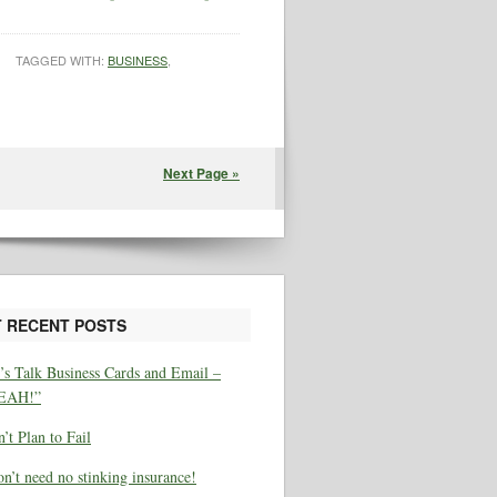
TAGGED WITH:
BUSINESS
,
Next Page »
 RECENT POSTS
’s Talk Business Cards and Email –
EAH!”
’t Plan to Fail
on’t need no stinking insurance!