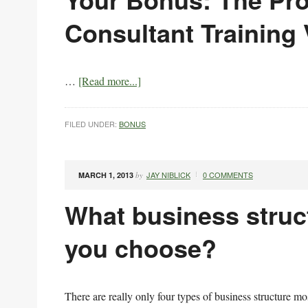
Consultant Training
…
[Read more...]
FILED UNDER:
BONUS
JAY NIBLICK
0 COMMENTS
MARCH 1, 2013
by
What business struc
you choose?
There are really only four types of business structure m