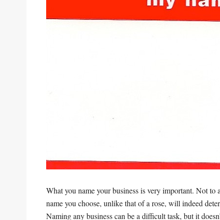
What you name your business is very important. Not to 
name you choose, unlike that of a rose, will indeed deter
Naming any business can be a difficult task, but it does