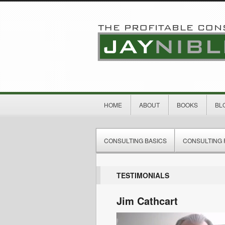
HOME
ABOUT
BOOKS
BL
CONSULTING BASICS
CONSULTING 
TESTIMONIALS
Jim Cathcart