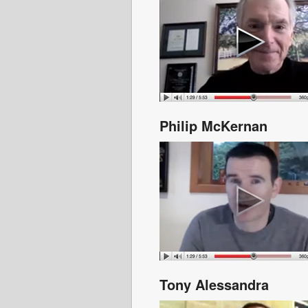
Philip McKernan
Tony Alessandra