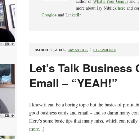
author of
What's Your Genius
and
T
more about Jay Niblick
here
and co
Google+
and
LinkedIn.
JAY NIBLICK
0 COMMENTS
MARCH 11, 2013
by
Let’s Talk Business
Email – “YEAH!”
I know it can be a boring topic but the basics of profitab
good business cards and email – and so damn many cons
Here’s some basic tips that many miss, which can really 
more...]