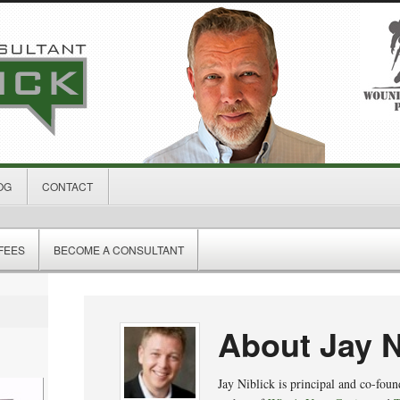
OG
CONTACT
FEES
BECOME A CONSULTANT
About Jay N
Jay Niblick is principal and co-fou