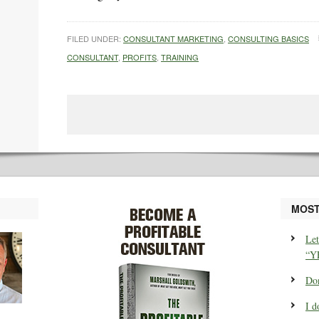
FILED UNDER:
CONSULTANT MARKETING
,
CONSULTING BASICS
CONSULTANT
,
PROFITS
,
TRAINING
MOST
Let
“Y
Don
I d