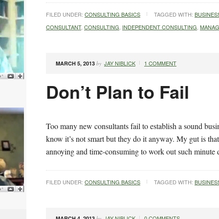
FILED UNDER:
CONSULTING BASICS
TAGGED WITH:
BUSINES
CONSULTANT
,
CONSULTING
,
INDEPENDENT CONSULTING
,
MANAG
JAY NIBLICK
1 COMMENT
MARCH 5, 2013
by
Don’t Plan to Fail
Too many new consultants fail to establish a sound busin
know it’s not smart but they do it anyway. My gut is that 
annoying and time-consuming to work out such minute 
FILED UNDER:
CONSULTING BASICS
TAGGED WITH:
BUSINES
JAY NIBLICK
0 COMMENTS
MARCH 4, 2013
by