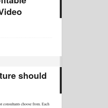
 Video
ture should
ost consultants choose from. Each