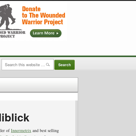
iblick
nder of
Innermetrix
and best selling