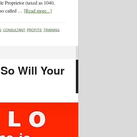
le Proprietor (taxed as 1040,
lso called …
[Read more...]
S
,
CONSULTANT
,
PROFITS
,
TRAINING
So Will Your