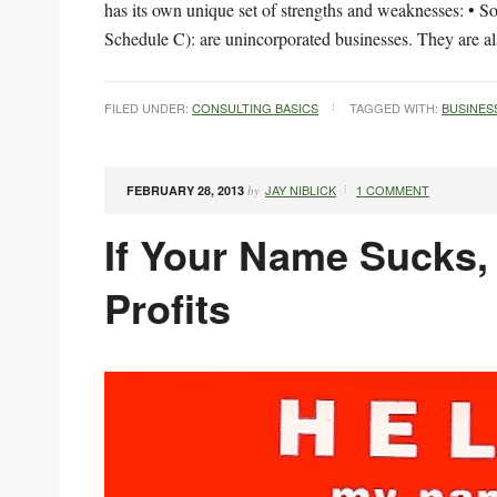
has its own unique set of strengths and weaknesses: • So
Schedule C): are unincorporated businesses. They are a
FILED UNDER:
CONSULTING BASICS
TAGGED WITH:
BUSINES
JAY NIBLICK
1 COMMENT
FEBRUARY 28, 2013
by
If Your Name Sucks, 
Profits