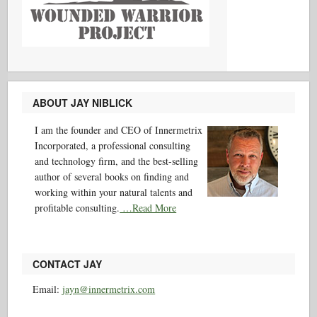
ABOUT JAY NIBLICK
I am the founder and CEO of Innermetrix
Incorporated, a professional consulting
and technology firm, and the best-selling
author of several books on finding and
working within your natural talents and
profitable consulting.
…Read More
CONTACT JAY
Email:
jayn@innermetrix.com