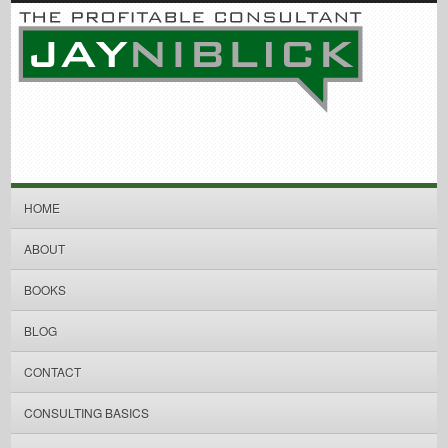
HOME
ABOUT
BOOKS
BLOG
CONTACT
CONSULTING BASICS