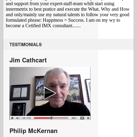
TESTIMONIALS
Jim Cathcart
Philip McKernan