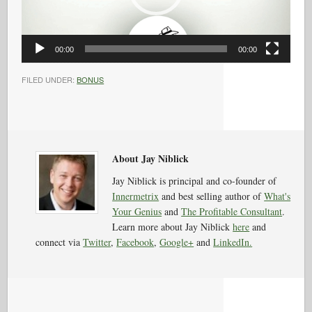
00:00
00:00
FILED UNDER:
BONUS
About Jay Niblick
Jay Niblick is principal and co-founder of
Innermetrix
and best selling author of
What's
Your Genius
and
The Profitable Consultant
.
Learn more about Jay Niblick
here
and
connect via
Twitter
,
Facebook
,
Google+
and
LinkedIn.