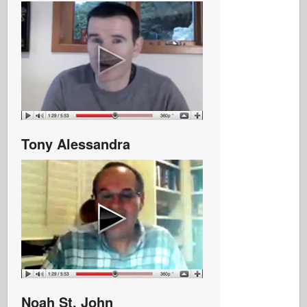
Tony Alessandra
Noah St. John