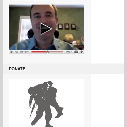
DONATE