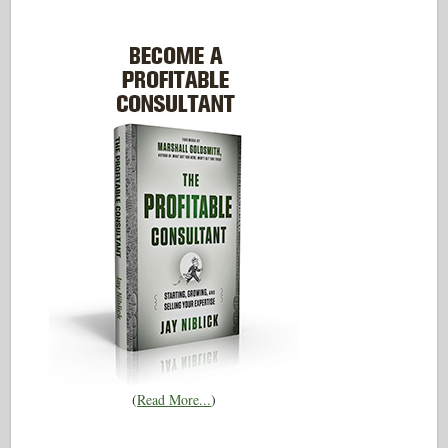
(
Read More...
)