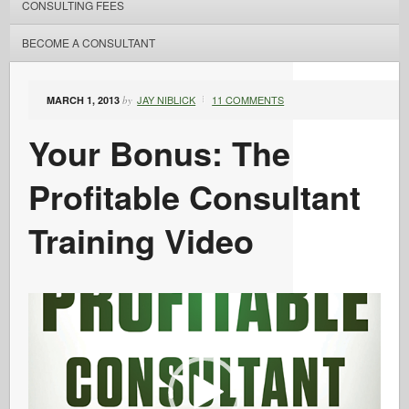
CONSULTING FEES
BECOME A CONSULTANT
JAY NIBLICK
11 COMMENTS
MARCH 1, 2013
by
Your Bonus: The
Profitable Consultant
Training Video
Video
Player