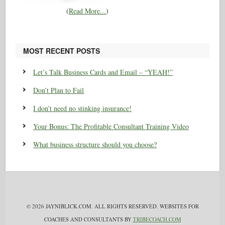
(
Read More...
)
MOST RECENT POSTS
Let’s Talk Business Cards and Email – “YEAH!”
Don’t Plan to Fail
I don’t need no stinking insurance!
Your Bonus: The Profitable Consultant Training Video
What business structure should you choose?
© 2026 JAYNIBLICK.COM. ALL RIGHTS RESERVED. WEBSITES FOR
COACHES AND CONSULTANTS BY
TRIBECOACH.COM