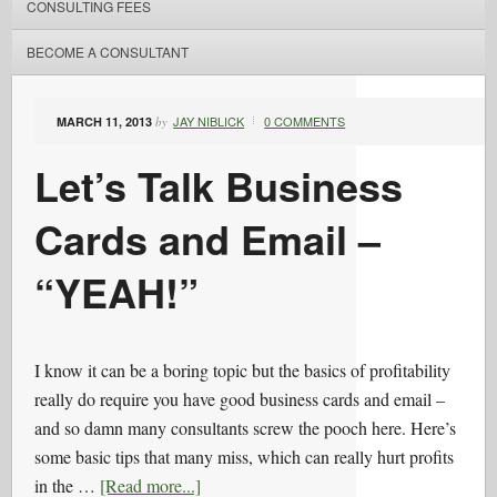
CONSULTING FEES
BECOME A CONSULTANT
JAY NIBLICK
0 COMMENTS
MARCH 11, 2013
by
Let’s Talk Business
Cards and Email –
“YEAH!”
I know it can be a boring topic but the basics of profitability
really do require you have good business cards and email –
and so damn many consultants screw the pooch here. Here’s
some basic tips that many miss, which can really hurt profits
in the …
[Read more...]