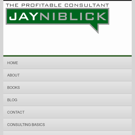
HOME
ABOUT
BOOKS
BLOG
CONTACT
CONSULTING BASICS