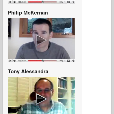
Philip McKernan
Tony Alessandra