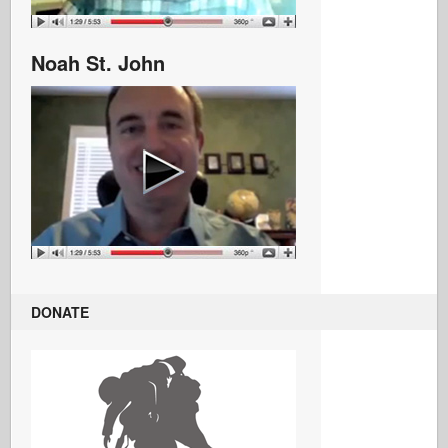
Noah St. John
DONATE