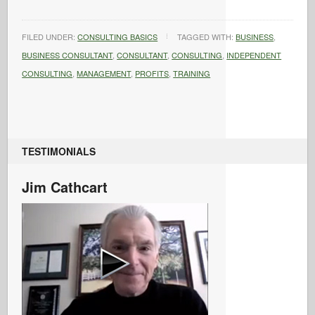
FILED UNDER:
CONSULTING BASICS
TAGGED WITH:
BUSINESS
,
BUSINESS CONSULTANT
,
CONSULTANT
,
CONSULTING
,
INDEPENDENT
CONSULTING
,
MANAGEMENT
,
PROFITS
,
TRAINING
TESTIMONIALS
Jim Cathcart