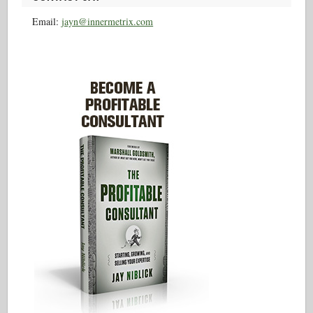
Email:
jayn@innermetrix.com