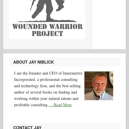
ABOUT JAY NIBLICK
I am the founder and CEO of Innermetrix
Incorporated, a professional consulting
and technology firm, and the best-selling
author of several books on finding and
working within your natural talents and
profitable consulting.
…Read More
CONTACT JAY